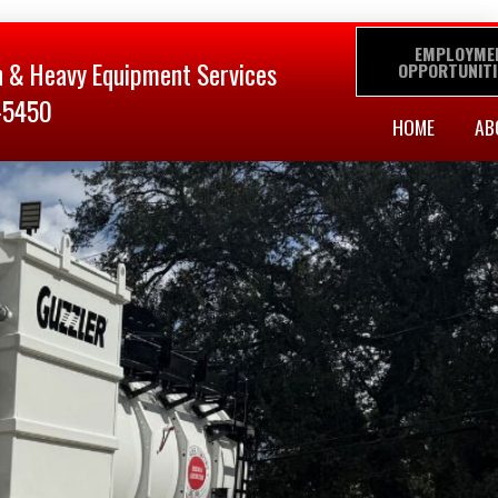
EMPLOYME
n & Heavy Equipment Services
OPPORTUNITI
-5450
HOME
AB