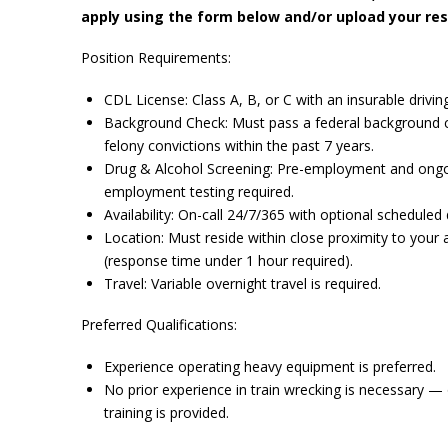
apply using the form below and/or upload your re
Position Requirements:
CDL License: Class A, B, or C with an insurable drivin
Background Check: Must pass a federal background 
felony convictions within the past 7 years.
Drug & Alcohol Screening: Pre-employment and ongo
employment testing required.
Availability: On-call 24/7/365 with optional scheduled 
Location: Must reside within close proximity to your 
(response time under 1 hour required).
Travel: Variable overnight travel is required.
Preferred Qualifications:
Experience operating heavy equipment is preferred.
No prior experience in train wrecking is necessary —
training is provided.