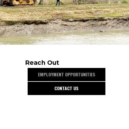
Reach Out
EMPLOYMENT OPPORTUNITIES
CONTACT US