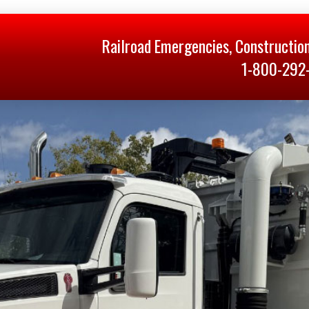
Railroad Emergencies, Constructio
1-800-292