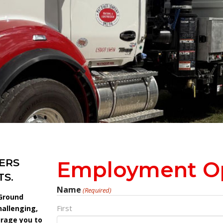
ERS
Employment Op
S.
Name
(Required)
 Ground
First
hallenging,
urage you to