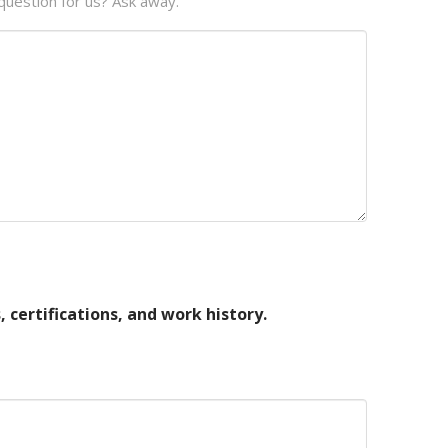
question for us? Ask away.
, certifications, and work history.