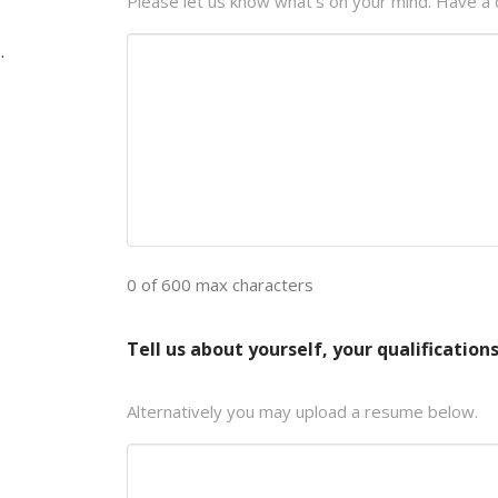
Please let us know what's on your mind. Have a 
.
0 of 600 max characters
Tell us about yourself, your qualifications
Alternatively you may upload a resume below.