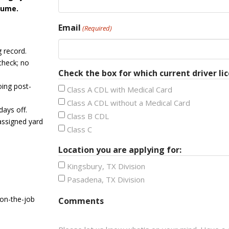
sume.
Email
(Required)
g record.
check; no
Check the box for which current driver lic
ing post-
Class A CDL with Medical Card
Class A CDL without a Medical Card
days off.
Class B CDL
assigned yard
Class C
Location you are applying for:
Kingsbury, TX Division
Pasadena, TX Division
 on-the-job
Comments