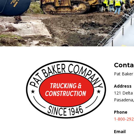
Conta
Pat Bake
Address
121 Delta 
Pasadena,
Phone
1-800-292
Email