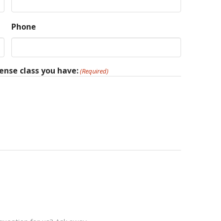
Phone
ense class you have:
(Required)