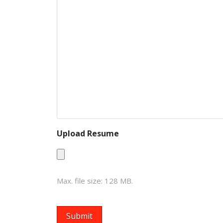
Upload Resume
Max. file size: 128 MB.