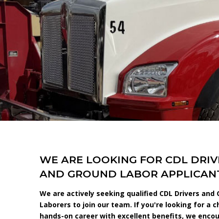
WE ARE LOOKING FOR CDL DRIV
AND GROUND LABOR APPLICANT
We are actively seeking qualified CDL Drivers and
Laborers to join our team. If you're looking for a c
hands-on career with excellent benefits, we enco