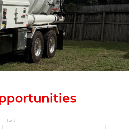
portunities
Last