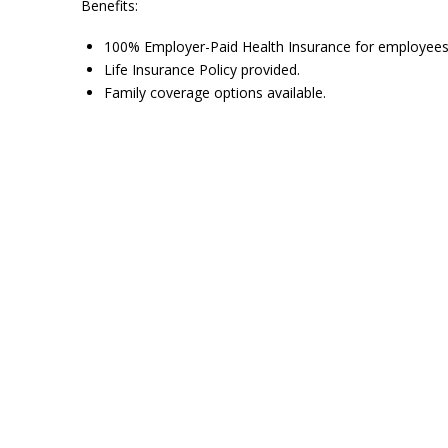
Benefits:
100% Employer-Paid Health Insurance for employees
Life Insurance Policy provided.
Family coverage options available.