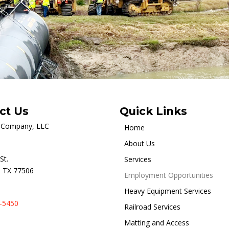
ct Us
Quick Links
r Company, LLC
Home
About Us
St.
Services
 TX 77506
Employment Opportunities
Heavy Equipment Services
-5450
Railroad Services
Matting and Access