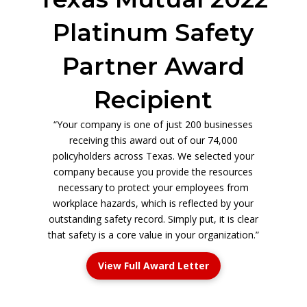
Platinum Safety
Partner Award
Recipient
“Your company is one of just 200 businesses
receiving this award out of our 74,000
policyholders across Texas. We selected your
company because you provide the resources
necessary to protect your employees from
workplace hazards, which is reflected by your
outstanding safety record. Simply put, it is clear
that safety is a core value in your organization.”
View Full Award Letter