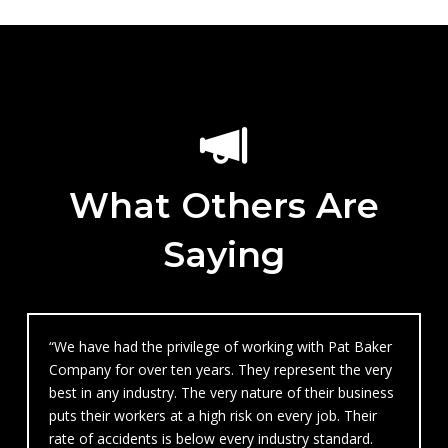
What Others Are
Saying
“We have had the privilege of working with Pat Baker
Company for over ten years. They represent the very
best in any industry. The very nature of their business
puts their workers at a high risk on every job. Their
rate of accidents is below every industry standard.