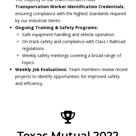
Transportation Worker Identification Credentials
,
ensuring compliance with the highest standards required
by our industrial clients.
Ongoing Training & Safety Programs:
Safe equipment handling and vehicle operation.
On-track safety and compliance with Class I Railroad
regulations.
Weekly safety meetings covering a broad range of
topics.
Weekly Job Evaluations:
Team members review recent
projects to identify opportunities for improved safety
and efficiency.
Texas Mutual 2022