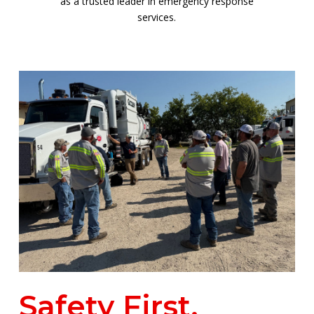
as a trusted leader in emergency response
services.
Safety First,