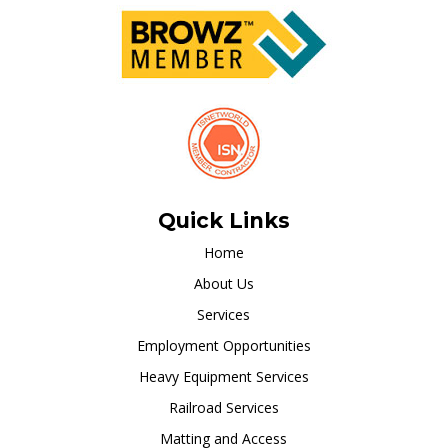
Quick Links
Home
About Us
Services
Employment Opportunities
Heavy Equipment Services
Railroad Services
Matting and Access