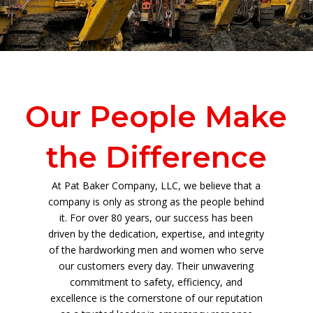
Our People Make
the Difference
At Pat Baker Company, LLC, we believe that a
company is only as strong as the people behind
it. For over 80 years, our success has been
driven by the dedication, expertise, and integrity
of the hardworking men and women who serve
our customers every day. Their unwavering
commitment to safety, efficiency, and
excellence is the cornerstone of our reputation