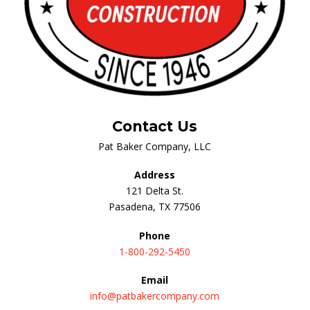
Contact Us
Pat Baker Company, LLC
Address
121 Delta St.
Pasadena, TX 77506
Phone
1-800-292-5450
Email
info@patbakercompany.com