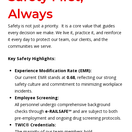
Always
Safety is not just a priority. It is a core value that guides
every decision we make. We live it, practice it, and reinforce
it every day to protect our team, our clients, and the
communities we serve.
Key Safety Highlights:
Experience Modification Rate (EMR):
Our current EMR stands at
0.68
, reflecting our strong
safety culture and commitment to minimizing workplace
incidents.
Employee Screening:
All personnel undergo comprehensive background
checks through
e-RAILSAFE℠
and are subject to both
pre-employment and ongoing drug screening protocols.
TWIC® Credentials:
The majority of our team members hold