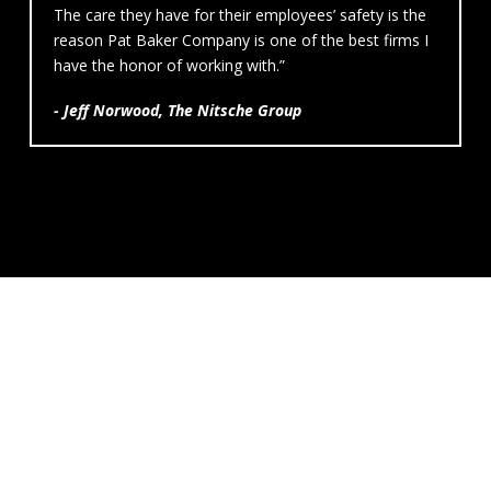
The care they have for their employees’ safety is the
reason Pat Baker Company is one of the best firms I
have the honor of working with.”
- Jeff Norwood, The Nitsche Group