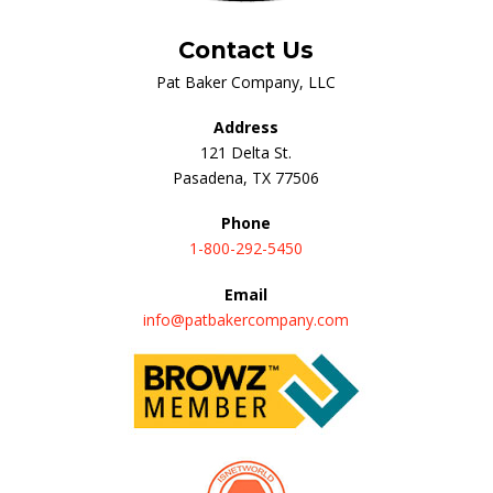
Contact Us
Pat Baker Company, LLC
Address
121 Delta St.
Pasadena, TX 77506
Phone
1-800-292-5450
Email
info@patbakercompany.com