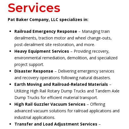
Services
Pat Baker Company, LLC specializes in:
Railroad Emergency Response
– Managing train
derailments, traction motor and wheel change-outs,
post-derailment site restoration, and more.
Heavy Equipment Services
– Providing recovery,
environmental remediation, demolition, and specialized
project support.
Disaster Response
– Delivering emergency services
and recovery operations following natural disasters.
Earth Moving and Railroad-Related Materials
–
Utilizing High Rail Rotary Dump Trucks and Tandem Axle
Dump Trucks for efficient material transport.
High Rail Guzzler Vacuum Services
– Offering
advanced vacuum solutions for railroad applications and
industrial applications.
Transfer and Load Adjustment Services
–