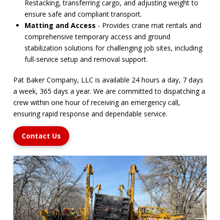
Restacking, transferring cargo, and adjusting weight to
ensure safe and compliant transport.
Matting and Access
- Provides crane mat rentals and
comprehensive temporary access and ground
stabilization solutions for challenging job sites, including
full-service setup and removal support.
Pat Baker Company, LLC is available 24 hours a day, 7 days
a week, 365 days a year. We are committed to dispatching a
crew within one hour of receiving an emergency call,
ensuring rapid response and dependable service.
Contact Us