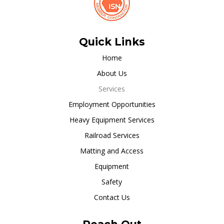
Quick Links
Home
About Us
Services
Employment Opportunities
Heavy Equipment Services
Railroad Services
Matting and Access
Equipment
Safety
Contact Us